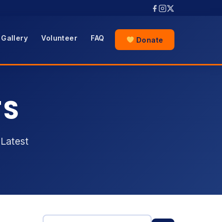
Gallery
Volunteer
FAQ
Donate
TS
Latest