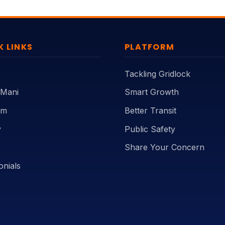
K LINKS
PLATFORM
Tackling Gridlock
 Mani
Smart Growth
rm
Better Transit
y
Public Safety
Share Your Concern
onials