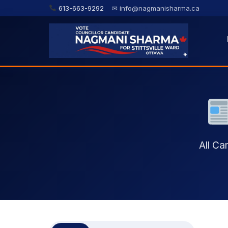
613-663-9292
✉ info@nagmanisharma.ca
All C