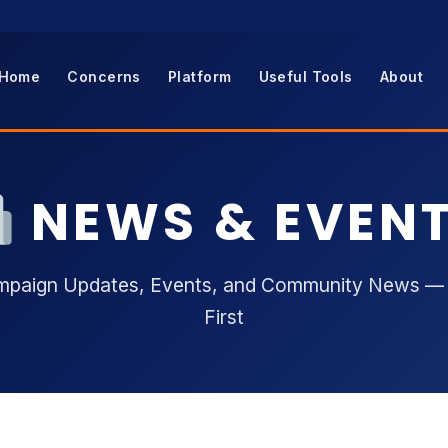
Home
Concerns
Platform
Useful Tools
About
NEWS & EVEN
ampaign Updates, Events, and Community News — 
First