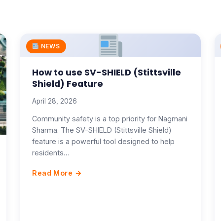
NEWS
How to use SV-SHIELD (Stittsville
Shield) Feature
April 28, 2026
Community safety is a top priority for Nagmani
Sharma. The SV-SHIELD (Stittsville Shield)
feature is a powerful tool designed to help
residents…
Read More →