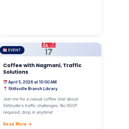
EVENT
Coffee with Nagmani, Traffic
Solutions
April 5, 2026 at 10:00 AM
Stittsville Branch Library
Join me for a casual coffee chat about
Stittsville’s traffic challenges. No RSVP
required, drop in anytime!
Read More →