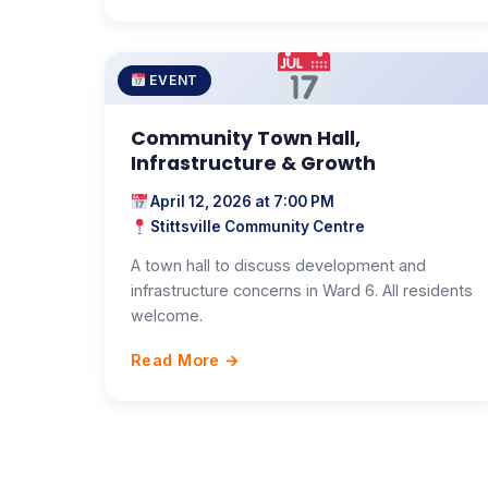
EVENT
Community Town Hall,
Infrastructure & Growth
April 12, 2026 at 7:00 PM
Stittsville Community Centre
A town hall to discuss development and
infrastructure concerns in Ward 6. All residents
welcome.
Read More →