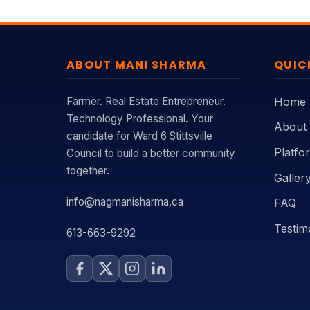
ABOUT MANI SHARMA
QUIC
Farmer. Real Estate Entrepreneur.
Home
Technology Professional. Your
About
candidate for Ward 6 Stittsville
Platfo
Council to build a better community
together.
Galler
info@nagmanisharma.ca
FAQ
Testim
613-663-9292