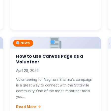
NEWS
How to use Canvas Page as a
Volunteer
April 28, 2026
Volunteering for Nagmani Sharma’s campaign
is a great way to connect with the Stittsville
community. One of the most important tools
you…
Read More →