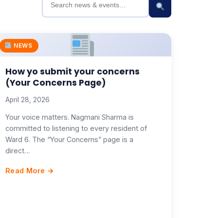
NEWS
How yo submit your concerns
(Your Concerns Page)
April 28, 2026
Your voice matters. Nagmani Sharma is
committed to listening to every resident of
Ward 6. The “Your Concerns” page is a
direct…
Read More →