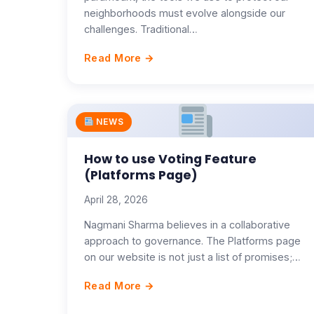
neighborhoods must evolve alongside our
challenges. Traditional…
Read More →
NEWS
How to use Voting Feature
(Platforms Page)
April 28, 2026
Nagmani Sharma believes in a collaborative
approach to governance. The Platforms page
on our website is not just a list of promises;…
Read More →