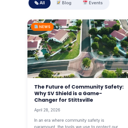
🗞 All
Blog
Events
NEWS
The Future of Community Safety:
Why SV Shield is a Game-
Changer for Stittsville
April 28, 2026
In an era where community safety is
paramount, the tools we use to protect our