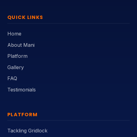
QUICK LINKS
Home
About Mani
Platform
Gallery
FAQ
Testimonials
PLATFORM
Tackling Gridlock