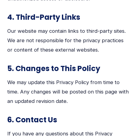
4. Third-Party Links
Our website may contain links to third-party sites.
We are not responsible for the privacy practices
or content of these external websites.
5. Changes to This Policy
We may update this Privacy Policy from time to
time. Any changes will be posted on this page with
an updated revision date.
6. Contact Us
If you have any questions about this Privacy