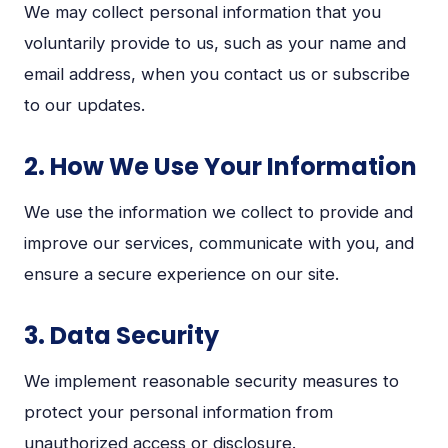
We may collect personal information that you
voluntarily provide to us, such as your name and
email address, when you contact us or subscribe
to our updates.
2. How We Use Your Information
We use the information we collect to provide and
improve our services, communicate with you, and
ensure a secure experience on our site.
3. Data Security
We implement reasonable security measures to
protect your personal information from
unauthorized access or disclosure.