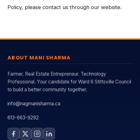
Policy, please contact us through our website.
ABOUT MANI SHARMA
Farmer. Real Estate Entrepreneur. Technology
Professional. Your candidate for Ward 6 Stittsville Council
to build a better community together.
info@nagmanisharma.ca
613-663-9292