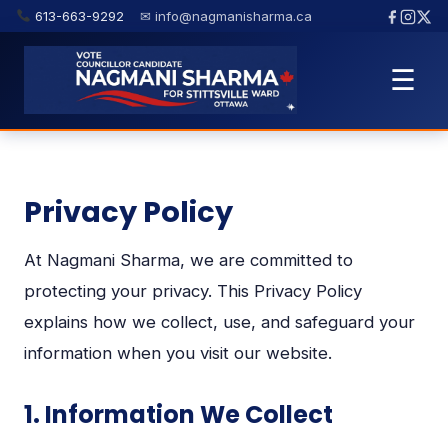
613-663-9292
✉ info@nagmanisharma.ca
☰
Privacy Policy
At Nagmani Sharma, we are committed to
protecting your privacy. This Privacy Policy
explains how we collect, use, and safeguard your
information when you visit our website.
1. Information We Collect