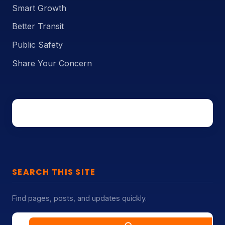
Smart Growth
Better Transit
Public Safety
Share Your Concern
SEARCH THIS SITE
Find pages, posts, and updates quickly.